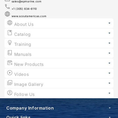
sales@epmarine.com
+1 (305) 634-6110
www.scoutamericas.com
About Us
Catalog
Training
Manuals
New Products
Videos
Image Gallery
Follow Us
Company Information
Quick links