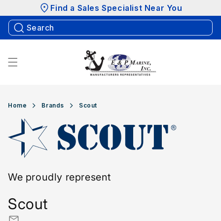
Skip to
Find a Sales Specialist Near You
content
Home
Brands
Scout
We proudly represent
Scout