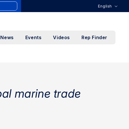
L
English
a
n
g
News
Events
Videos
Rep Finder
u
a
g
e
bal marine trade