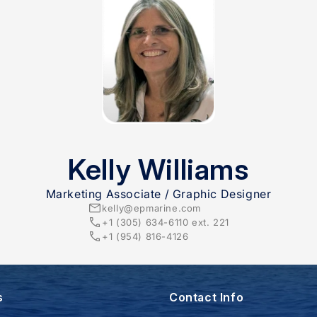
Kelly Williams
Marketing Associate / Graphic Designer
kelly@epmarine.com
+1 (305) 634-6110 ext. 221​
+1 (954) 816-4126
s
Contact Info