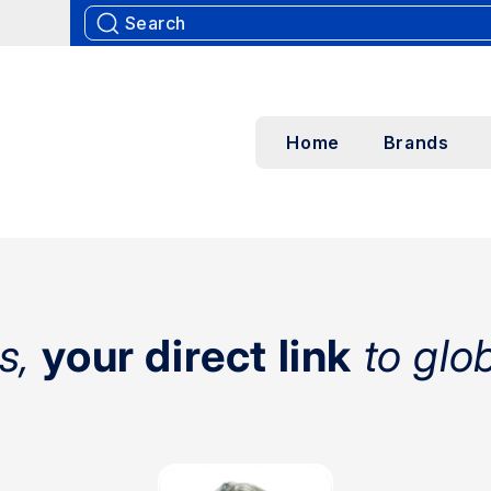
Home
Brands
s,
your direct link
to glo