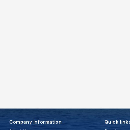
Company Information
Quick link