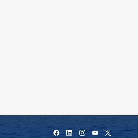
Facebook
Instagram
YouTube
X