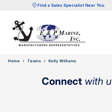
Skip to
Find a Sales Specialist Near You
content
Home
Teams
Kelly Williams
Connect
with u