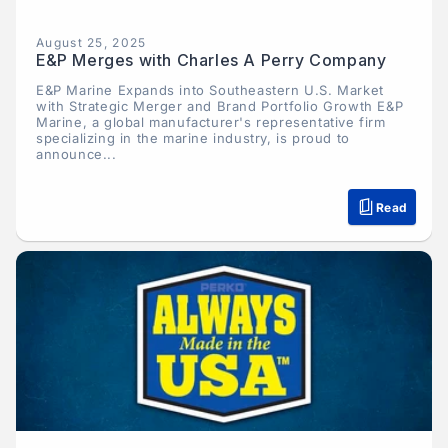
August 25, 2025
E&P Merges with Charles A Perry Company
E&P Marine Expands into Southeastern U.S. Market
with Strategic Merger and Brand Portfolio Growth E&P
Marine, a global manufacturer's representative firm
specializing in the marine industry, is proud to
announce...
Read