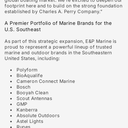
global boating market. We’re excited to deepen our
footprint here and to build on the strong foundation
established by Charles A. Perry Company.”
A Premier Portfolio of Marine Brands for the
U.S. Southeast
As part of this strategic expansion, E&P Marine is
proud to represent a powerful lineup of trusted
marine and outdoor brands in the Southeastern
United States, including:
Polyform
BioAqualife
Cameron Connect Marine
Bosch
Booyah Clean
Scout Antennas
GMP
Kanberra
Absolute Outdoors
Astel Lights
Rupes