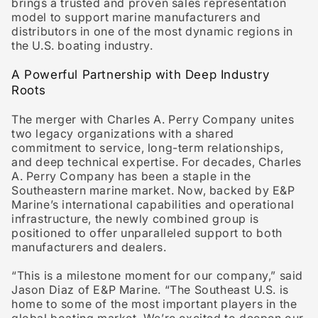
brings a trusted and proven sales representation
model to support marine manufacturers and
distributors in one of the most dynamic regions in
the U.S. boating industry.
A Powerful Partnership with Deep Industry
Roots
The merger with Charles A. Perry Company unites
two legacy organizations with a shared
commitment to service, long-term relationships,
and deep technical expertise. For decades, Charles
A. Perry Company has been a staple in the
Southeastern marine market. Now, backed by E&P
Marine’s international capabilities and operational
infrastructure, the newly combined group is
positioned to offer unparalleled support to both
manufacturers and dealers.
“This is a milestone moment for our company,” said
Jason Diaz
of E&P Marine. “The Southeast U.S. is
home to some of the most important players in the