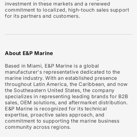
investment in these markets and a renewed
commitment to localized, high-touch sales support
for its partners and customers.
About E&P Marine
Based in Miami, E&P Marine is a global
manufacturer's representative dedicated to the
marine industry. With an established presence
throughout Latin America, the Caribbean, and now
the Southeastern United States, the company
specializes in representing leading brands for B2B
sales, OEM solutions, and aftermarket distribution.
E&P Marine is recognized for its technical
expertise, proactive sales approach, and
commitment to supporting the marine business
community across regions.