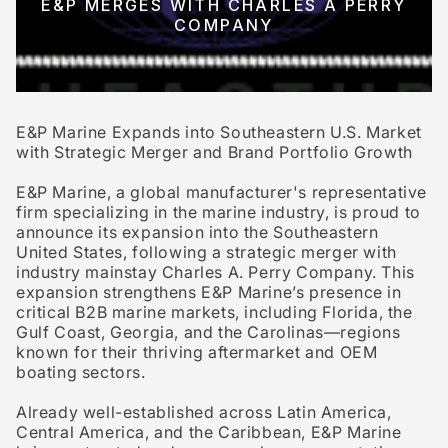
E&P MERGES WITH CHARLES A PERRY
COMPANY
E&P Marine Expands into Southeastern U.S. Market
with Strategic Merger and Brand Portfolio Growth
E&P Marine, a global manufacturer's representative
firm specializing in the marine industry, is proud to
announce its expansion into the
Southeastern
United States
, following a strategic merger with
industry mainstay
Charles A. Perry Company
. This
expansion strengthens E&P Marine’s presence in
critical
B2B marine markets
, including
Florida
, the
Gulf Coast
,
Georgia
, and the
Carolinas
—regions
known for their thriving
aftermarket and OEM
boating sectors
.
Already well-established across
Latin America
,
Central America
, and the
Caribbean
, E&P Marine