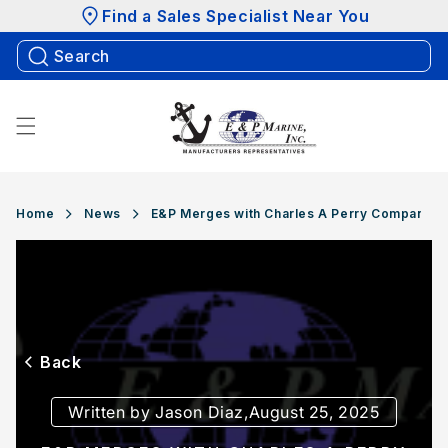
Skip to
Find a Sales Specialist Near You
content
Home
News
E&P Merges with Charles A Perry Company
Back
Written by Jason Diaz,
August 25, 2025