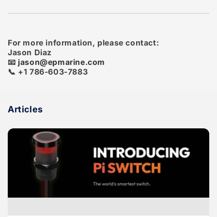
For more information, please contact:
Jason Diaz
📧
jason@epmarine.com
📞 +1 786-603-7883
Articles