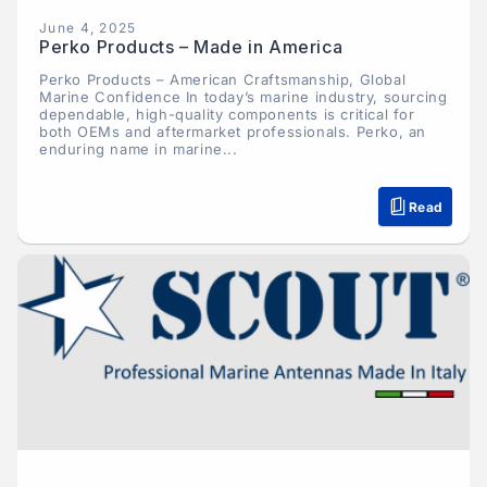
June 4, 2025
Perko Products – Made in America
Perko Products – American Craftsmanship, Global
Marine Confidence In today’s marine industry, sourcing
dependable, high-quality components is critical for
both OEMs and aftermarket professionals. Perko, an
enduring name in marine...
Read