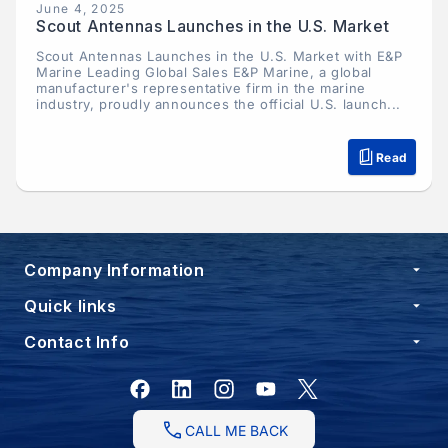
June 4, 2025
Scout Antennas Launches in the U.S. Market
Scout Antennas Launches in the U.S. Market with E&P
Marine Leading Global Sales E&P Marine, a global
manufacturer's representative firm in the marine
industry, proudly announces the official U.S. launch...
Read
Company Information
Quick links
Contact Info
Facebook
Instagram
YouTube
X
(Twitter)
CALL ME BACK