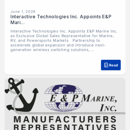
June 1, 2026
Interactive Technologies Inc. Appoints E&P
Mari...
Interactive Technologies Inc. Appoints E&P Marine Inc.
as Exclusive Global Sales Representative for Marine,
RV, and Powersports Markets Partnership to
accelerate global expansion and introduce next-
generation wireless switching solutions,...
Read