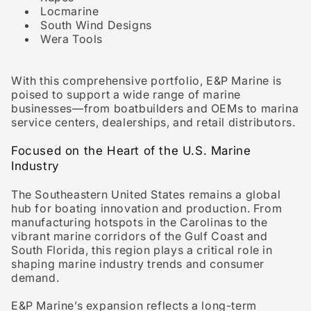
Locmarine
South Wind Designs
Wera Tools
With this comprehensive portfolio, E&P Marine is
poised to support a wide range of marine
businesses—from boatbuilders and OEMs to marina
service centers, dealerships, and retail distributors.
Focused on the Heart of the U.S. Marine
Industry
The Southeastern United States remains a global
hub for boating innovation and production. From
manufacturing hotspots in the
Carolinas
to the
vibrant marine corridors of the
Gulf Coast
and
South Florida
, this region plays a critical role in
shaping marine industry trends and consumer
demand.
E&P Marine’s expansion reflects a long-term